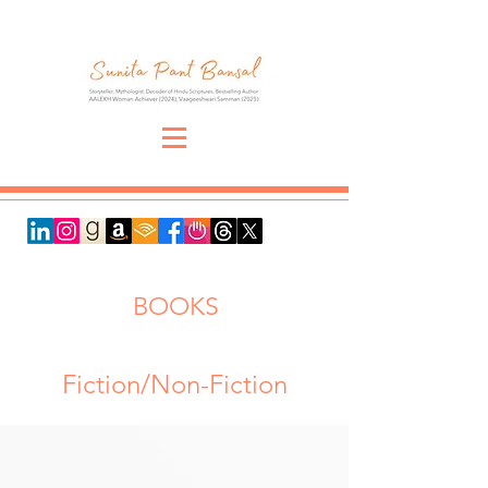
BOOKS
Fiction/Non-Fiction