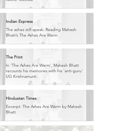
Indian Express
The ashes still speak: Reading Mahesh
Bhatt’s The Ashes Are Warm
The Print
In 'The Ashes Are Warm', Mahesh Bhatt
recounts his memories with his 'anti-guru'
UG Krishnamurti.
Hindustan Times
Excerpt: The Ashes Are Warm by Mahesh
Bhatt​