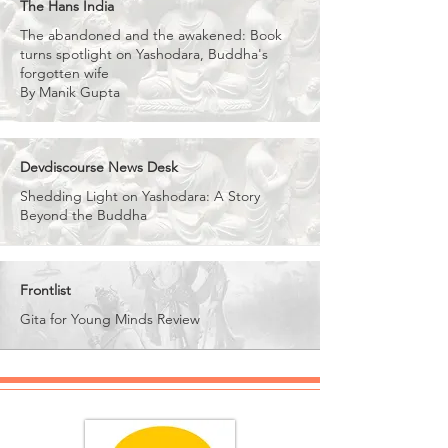
The Hans India
The abandoned and the awakened: Book
turns spotlight on Yashodara, Buddha's
forgotten wife
By Manik Gupta
Devdiscourse News Desk
Shedding Light on Yashodara: A Story
Beyond the Buddha
Frontlist
Gita for Young Minds Review