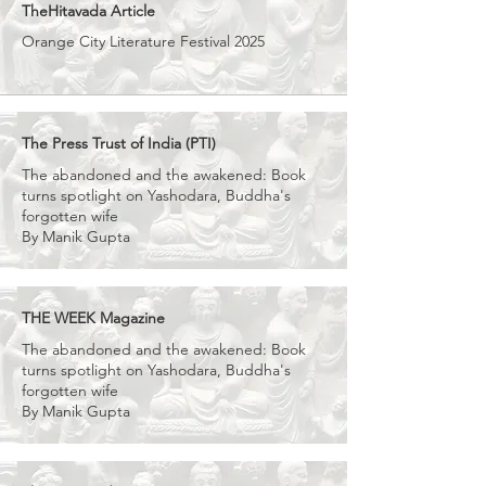
TheHitavada Article
Orange City Literature Festival 2025
The Press Trust of India (PTI)
The abandoned and the awakened: Book
turns spotlight on Yashodara, Buddha's
forgotten wife
By Manik Gupta
THE WEEK Magazine
The abandoned and the awakened: Book
turns spotlight on Yashodara, Buddha's
forgotten wife
By Manik Gupta