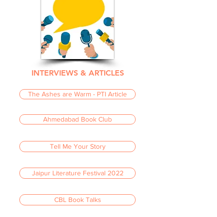
INTERVIEWS & ARTICLES
The Ashes are Warm - PTI Article
Ahmedabad Book Club
Tell Me Your Story
Jaipur Literature Festival 2022
CBL Book Talks