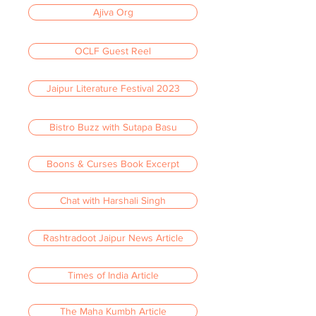
Ajiva Org
OCLF Guest Reel
Jaipur Literature Festival 2023
Bistro Buzz with Sutapa Basu
Boons & Curses Book Excerpt
Chat with Harshali Singh
Rashtradoot Jaipur News Article
Times of India Article
The Maha Kumbh Article