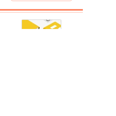
REVIEWS
Bibliophile - Illusion of Illusions
Bibliophile - Indian Classics
Bibliophile - Indian Scriptures