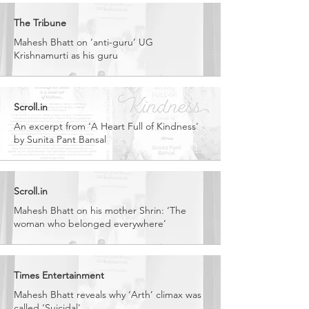
The Tribune
Mahesh Bhatt on ‘anti-guru’ UG
Krishnamurti as his guru
Scroll.in
An excerpt from ‘A Heart Full of Kindness'
by Sunita Pant Bansal
Scroll.in
Mahesh Bhatt on his mother Shrin: ‘The
woman who belonged everywhere’
Times Entertainment
Mahesh Bhatt reveals why ‘Arth’ climax was
called ‘Suicidal'