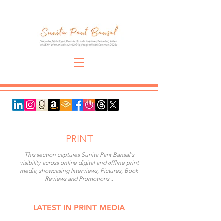
PRINT
This section captures Sunita Pant Bansal's
visibility across online digital and offline print
media, showcasing Interviews, Pictures, Book
Reviews and Promotions...
LATEST IN PRINT MEDIA